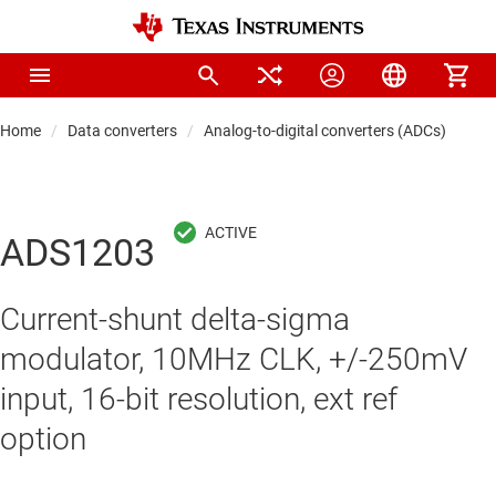
Home
Data converters
Analog-to-digital converters (ADCs)
Pre
ADS1203
Current-shunt delta-sigma
modulator, 10MHz CLK, +/-250mV
input, 16-bit resolution, ext ref
option