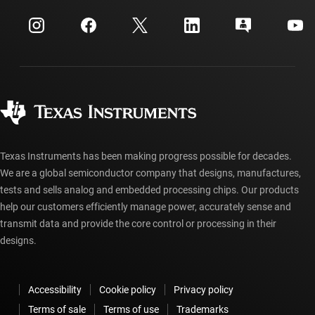
Events
myTI company accounts
Customer support center
Investor relations
Shipping, payment & taxes
Packaging
Manufacturing
Ordering FAQs
Quality & reliability
Corporate citizenship
Authorized distributors
myTI account FAQs
Texas Instruments has been making progress possible for decades.
We are a global semiconductor company that designs, manufactures,
tests and sells analog and embedded processing chips. Our products
help our customers efficiently manage power, accurately sense and
transmit data and provide the core control or processing in their
designs.
Accessibility
Cookie policy
Privacy policy
Terms of sale
Terms of use
Trademarks