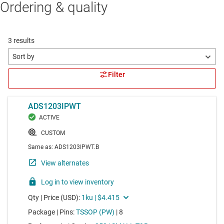
Ordering & quality