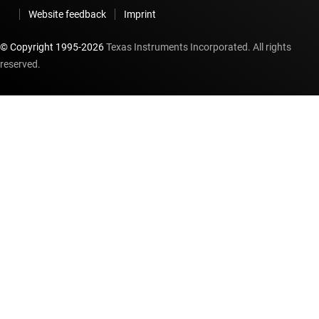
Website feedback
Imprint
© Copyright 1995-
2026
Texas Instruments Incorporated. All rights
reserved.