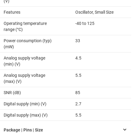
(V)
Features
Oscillator, Small Size
Operating temperature
-40 to 125
range (°C)
Power consumption (typ)
33
(mW)
Analog supply voltage
4.5
(min) (V)
Analog supply voltage
5.5
(max) (V)
SNR (dB)
85
Digital supply (min) (V)
2.7
Digital supply (max) (V)
5.5