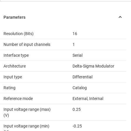
Resolution (Bits)
16
Number of input channels
1
Interface type
Serial
Architecture
Delta-Sigma Modulator
Input type
Differential
Rating
Catalog
Reference mode
External, Internal
Input voltage range (max)
0.25
(V)
Input voltage range (min)
-0.25