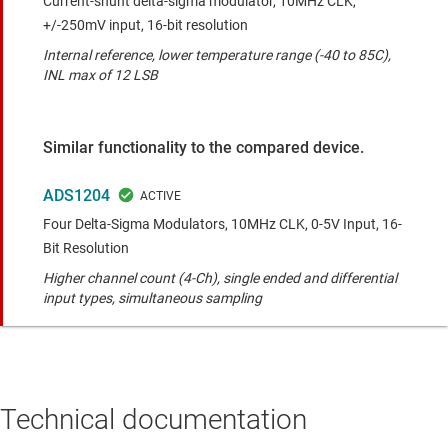
Current-shunt delta-sigma modulator, 10MHz CLK,
+/-250mV input, 16-bit resolution
Internal reference, lower temperature range (-40 to 85C),
INL max of 12 LSB
Similar functionality to the compared device.
ADS1204
Four Delta-Sigma Modulators, 10MHz CLK, 0-5V Input, 16-
Bit Resolution
Higher channel count (4-Ch), single ended and differential
input types, simultaneous sampling
Technical documentation