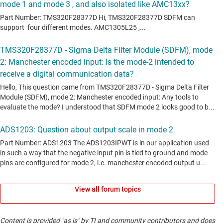
View all forum topics
Content is provided "as is" by TI and community contributors and does