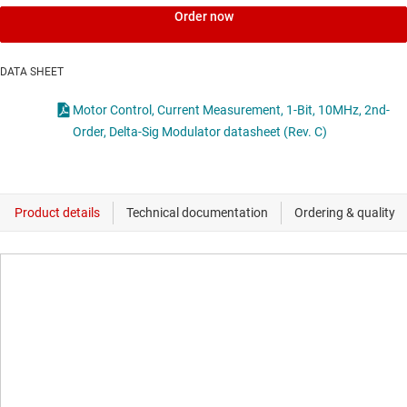
Order now
DATA SHEET
Motor Control, Current Measurement, 1-Bit, 10MHz, 2nd-
Order, Delta-Sig Modulator datasheet (Rev. C)