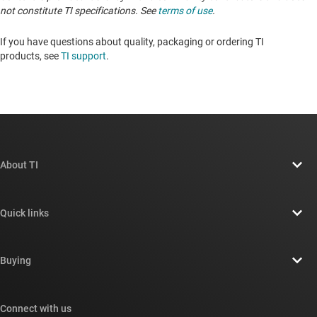
not constitute TI specifications. See
terms of use
.
If you have questions about quality, packaging or ordering TI
products, see
TI support
. ​​​​​​​​​​​​​​
About TI
About TI overview
Quick links
Careers
Contact us
Newsroom
Buying
TI E2E™ design support forums
Our stories | Behind the Chip
TI API suites
Cross-reference search
Connect with us