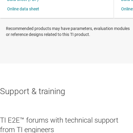
Recommended products may have parameters, evaluation modules
or reference designs related to this TI product.
Support & training
TI E2E™ forums with technical support
from TI engineers