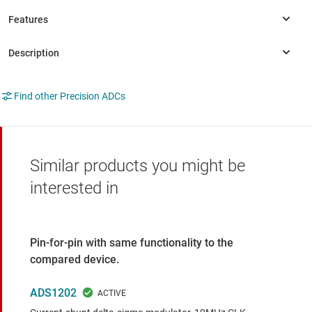
Find other Precision ADCs
Similar products you might be
interested in
Pin-for-pin with same functionality to the
compared device.
ADS1202