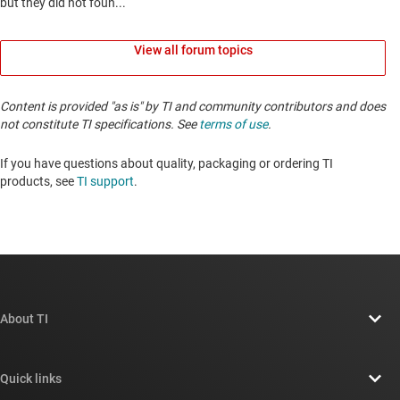
View all forum topics
Content is provided "as is" by TI and community contributors and does
not constitute TI specifications. See
terms of use
.
If you have questions about quality, packaging or ordering TI
products, see
TI support
. ​​​​​​​​​​​​​​
About TI
About TI overview
Quick links
Careers