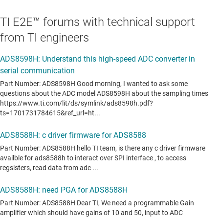
TI E2E™ forums with technical support
from TI engineers