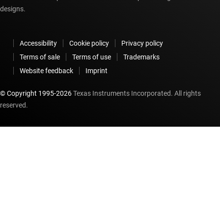
designs.
Accessibility
Cookie policy
Privacy policy
Terms of sale
Terms of use
Trademarks
Website feedback
Imprint
© Copyright 1995-
2026
Texas Instruments Incorporated. All rights
reserved.