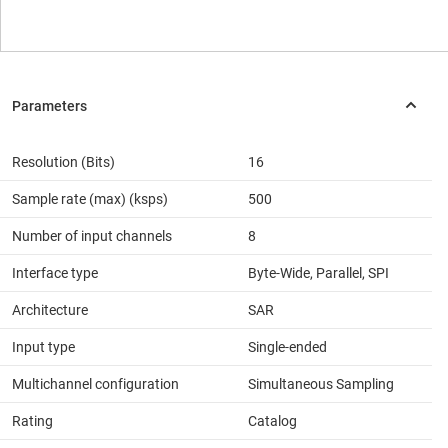
Resolution (Bits)
16
Sample rate (max) (ksps)
500
Number of input channels
8
Interface type
Byte-Wide, Parallel, SPI
Architecture
SAR
Input type
Single-ended
Multichannel configuration
Simultaneous Sampling
Rating
Catalog