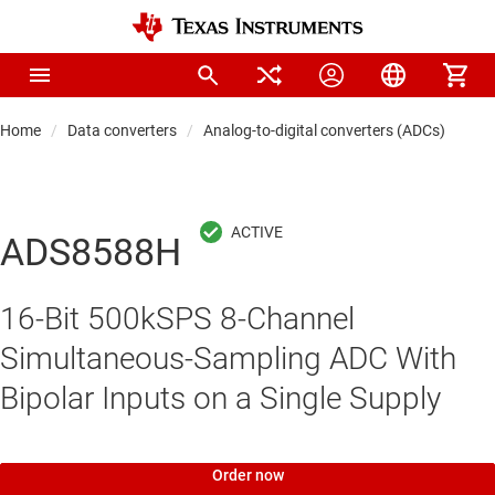
Home
Data converters
Analog-to-digital converters (ADCs)
Pre
ADS8588H
16-Bit 500kSPS 8-Channel
Simultaneous-Sampling ADC With
Bipolar Inputs on a Single Supply
Order now