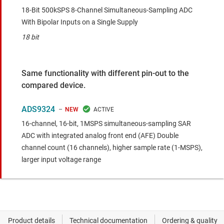
18-Bit 500kSPS 8-Channel Simultaneous-Sampling ADC
With Bipolar Inputs on a Single Supply
18 bit
Same functionality with different pin-out to the
compared device.
ADS9324
NEW
16-channel, 16-bit, 1MSPS simultaneous-sampling SAR
ADC with integrated analog front end (AFE)
Double
channel count (16 channels), higher sample rate (1-MSPS),
larger input voltage range