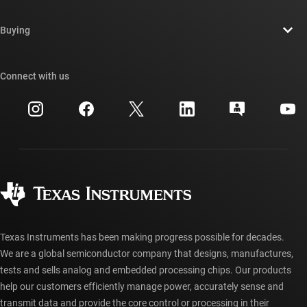
Contact us
Newsroom
Buying
TI E2E™ design support forums
Our stories | Behind the Chip
TI API suites
Cross-reference search
Connect with us
Events
myTI company accounts
Customer support center
Investor relations
Shipping, payment & taxes
Packaging
Manufacturing
Ordering FAQs
Quality & reliability
Corporate citizenship
Authorized distributors
myTI account FAQs
Texas Instruments has been making progress possible for decades.
We are a global semiconductor company that designs, manufactures,
tests and sells analog and embedded processing chips. Our products
help our customers efficiently manage power, accurately sense and
transmit data and provide the core control or processing in their