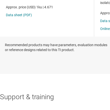
Recommended products may have parameters, evaluation modules
or reference designs related to this TI product.
Support & training