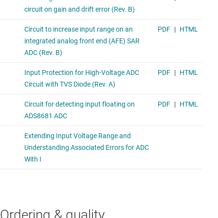
Ordering & quality