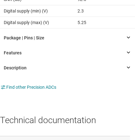
Digital supply (min) (V)
2.3
Digital supply (max) (V)
5.25
Find other Precision ADCs
Technical documentation