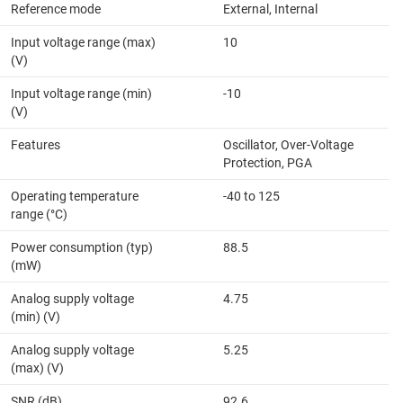
Reference mode
External, Internal
Input voltage range (max)
10
(V)
Input voltage range (min)
-10
(V)
Features
Oscillator, Over-Voltage
Protection, PGA
Operating temperature
-40 to 125
range (°C)
Power consumption (typ)
88.5
(mW)
Analog supply voltage
4.75
(min) (V)
Analog supply voltage
5.25
(max) (V)
SNR (dB)
92.6