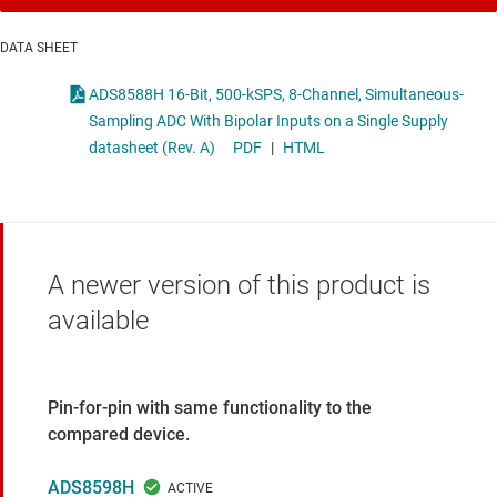
DATA SHEET
ADS8588H 16-Bit, 500-kSPS, 8-Channel, Simultaneous-
Sampling ADC With Bipolar Inputs on a Single Supply
datasheet (Rev. A)
PDF
|
HTML
A newer version of this product is
available
Pin-for-pin with same functionality to the
compared device.
ADS8598H