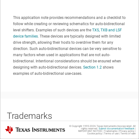
This application note provides recommendations and a checklist to
follow while creating or reviewing schematics for auto-bidirectional
level shifters. Examples of such devices are the
TXS, TXB and LSF
device families
. These devices are typically designed with limited
drive strength, allowing their hosts to overdrive them for any
direction. Such auto-bidirectional devices can be very sensitive to
many factors when used in applications that are not auto-
bidirectional. Intentional considerations should be ensured when
designing with auto-bidirectional devices.
Section 1.2
shows
examples of auto-bidirectional use-cases.
Trademarks
© Copyright 1995-
2026
Texas Instruments Incorporated. All
Texas Instruments
rights reserved.
Submit documentation feedback
|
IMPORTANT NOTICE
|
Trademarks
|
Privacy policy
|
Cookie policy
|
Terms of use
|
Terms of sale