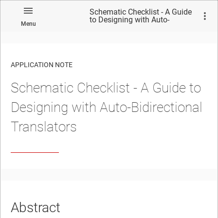
Schematic Checklist - A Guide
to Designing with Auto-
Menu
Bidirectional Translators
APPLICATION NOTE
Schematic Checklist - A Guide to
No matches found.
Designing with Auto-Bidirectional
Translators
Abstract