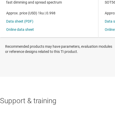
Recommended products may have parameters, evaluation modules
or reference designs related to this TI product.
Support & training