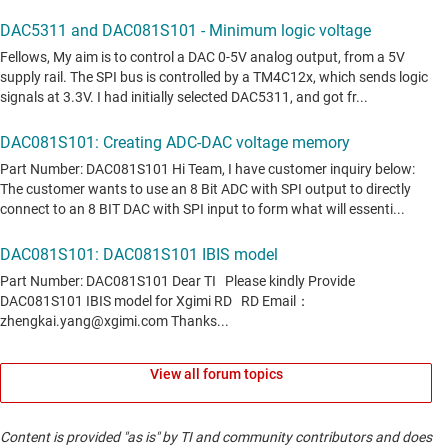
View all forum topics
Content is provided "as is" by TI and community contributors and does