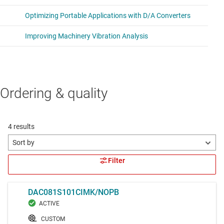
Ordering & quality