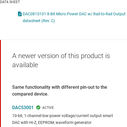
DATA SHEET
DAC081S101 8-Bit Micro Power DAC w/ Rail-to-Rail Output
datasheet (Rev. C)
A newer version of this product is
available
Same functionality with different pin-out to the
compared device.
DAC53001
10-bit, 1-channel low-power voltage/current output smart
DAC with Hi-Z, EEPROM, waveform generator