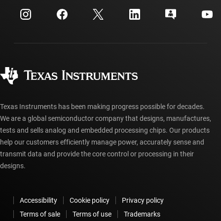
Events
myTI company accounts
Customer support center
Investor relations
Shipping, payment & taxes
Packaging
Manufacturing
Ordering FAQs
Quality & reliability
Corporate citizenship
Authorized distributors
myTI account FAQs
Texas Instruments has been making progress possible for decades.
We are a global semiconductor company that designs, manufactures,
tests and sells analog and embedded processing chips. Our products
help our customers efficiently manage power, accurately sense and
transmit data and provide the core control or processing in their
designs.
Accessibility
Cookie policy
Privacy policy
Terms of sale
Terms of use
Trademarks