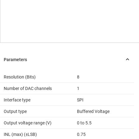
Resolution (Bits)
8
Number of DAC channels
1
Interface type
SPI
Output type
Buffered Voltage
Output voltage range (V)
0 to 5.5
INL (max) (±LSB)
0.75