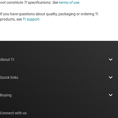
not constitute TI specifications. See
terms of use
.
If you have questions about quality, packaging or ordering TI
products, see
TI support
. ​​​​​​​​​​​​​​
About TI
About TI overview
Quick links
Careers
Contact us
Newsroom
Buying
TI E2E™ design support forums
Our stories | Behind the Chip
TI API suites
Cross-reference search
Connect with us