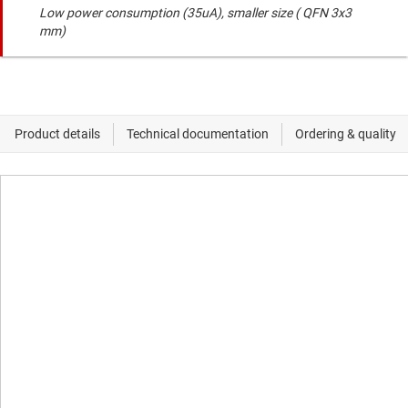
Low power consumption (35uA), smaller size ( QFN 3x3
mm)