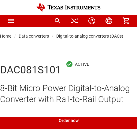
Home
Data converters
Digital-to-analog converters (DACs)
Pre
DAC081S101
8-Bit Micro Power Digital-to-Analog
Converter with Rail-to-Rail Output
Order now