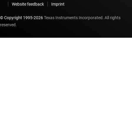
Website feedback
Imprint
© Copyright 1995-
2026
Texas Instruments Incorporated. All rights
reserved.