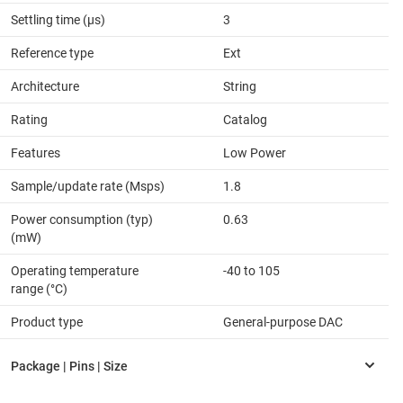
Settling time (µs)
3
Reference type
Ext
Architecture
String
Rating
Catalog
Features
Low Power
Sample/update rate (Msps)
1.8
Power consumption (typ)
0.63
(mW)
Operating temperature
-40 to 105
range (°C)
Product type
General-purpose DAC