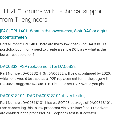
TI E2E™ forums with technical support
from TI engineers