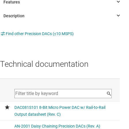
Find other Precision DACs (≤10 MSPS)
Technical documentation