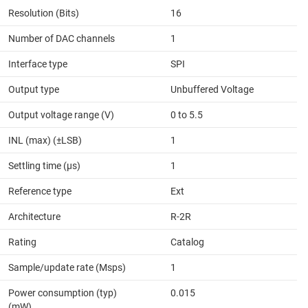
Resolution (Bits)
16
Number of DAC channels
1
Interface type
SPI
Output type
Unbuffered Voltage
Output voltage range (V)
0 to 5.5
INL (max) (±LSB)
1
Settling time (µs)
1
Reference type
Ext
Architecture
R-2R
Rating
Catalog
Sample/update rate (Msps)
1
Power consumption (typ)
0.015
(mW)