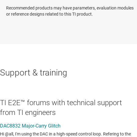
Recommended products may have parameters, evaluation modules
or reference designs related to this TI product.
Support & training
TI E2E™ forums with technical support
from TI engineers