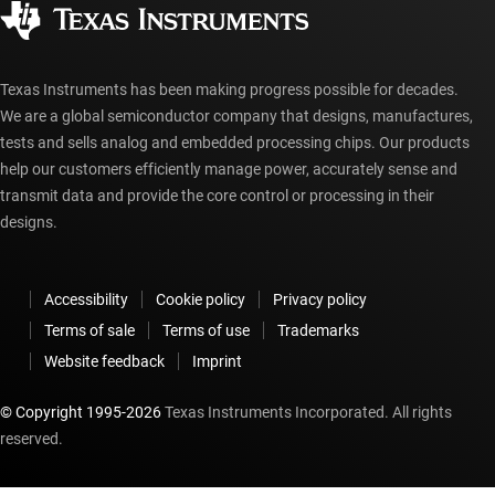
Authorized distributors
myTI account FAQs
Texas Instruments has been making progress possible for decades.
We are a global semiconductor company that designs, manufactures,
tests and sells analog and embedded processing chips. Our products
help our customers efficiently manage power, accurately sense and
transmit data and provide the core control or processing in their
designs.
Accessibility
Cookie policy
Privacy policy
Terms of sale
Terms of use
Trademarks
Website feedback
Imprint
© Copyright 1995-
2026
Texas Instruments Incorporated. All rights
reserved.