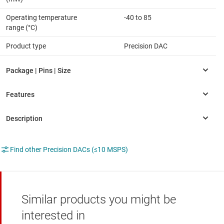
Operating temperature
-40 to 85
range (°C)
Product type
Precision DAC
Find other Precision DACs (≤10 MSPS)
Similar products you might be
interested in