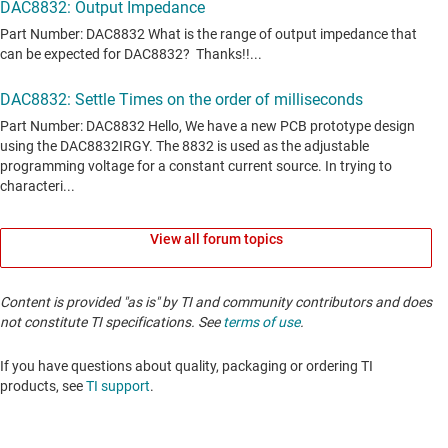
View all forum topics
Content is provided "as is" by TI and community contributors and does
not constitute TI specifications. See
terms of use
.
If you have questions about quality, packaging or ordering TI
products, see
TI support
. ​​​​​​​​​​​​​​