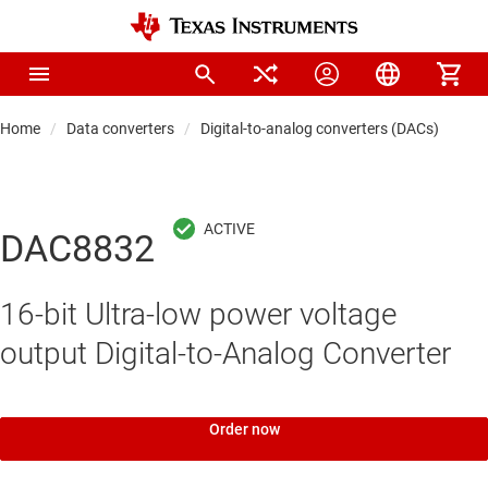
Home
Data converters
Digital-to-analog converters (DACs)
Pre
DAC8832
16-bit Ultra-low power voltage
output Digital-to-Analog Converter
Order now