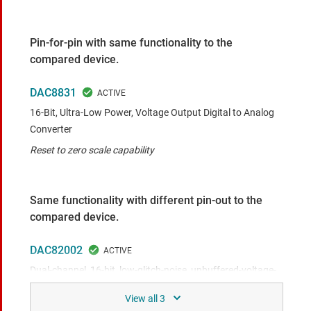
Pin-for-pin with same functionality to the
compared device.
DAC8831
16-Bit, Ultra-Low Power, Voltage Output Digital to Analog
Converter
Reset to zero scale capability
Same functionality with different pin-out to the
compared device.
DAC82002
Dual-channel, 16-bit, low-glitch-noise, unbuffered-voltage-
output digital-to-analog converter (DAC)
2-ch, 0.5-nV-s glitch, 10-𝑛𝑉/√𝐻𝑧 noise, <1-us settling, 70%