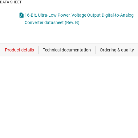
DATA SHEET
16-Bit, Ultra-Low Power, Voltage Output Digital-to-Analog
Converter datasheet (Rev. B)