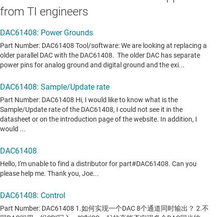
from TI engineers