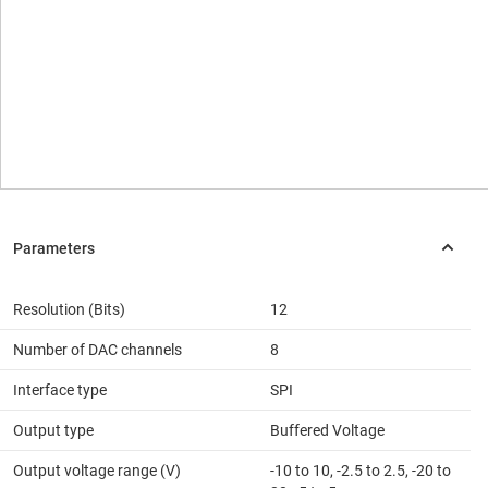
Resolution (Bits)
12
Number of DAC channels
8
Interface type
SPI
Output type
Buffered Voltage
Output voltage range (V)
-10 to 10, -2.5 to 2.5, -20 to