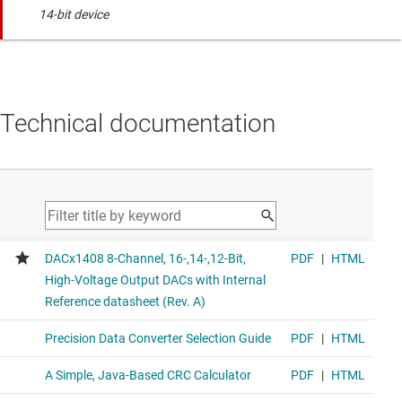
14-bit device
Technical documentation