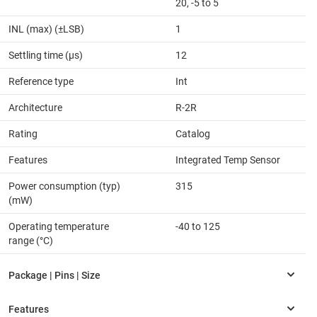
20, -5 to 5
INL (max) (±LSB)
1
Settling time (µs)
12
Reference type
Int
Architecture
R-2R
Rating
Catalog
Features
Integrated Temp Sensor
Power consumption (typ)
315
(mW)
Operating temperature
-40 to 125
range (°C)