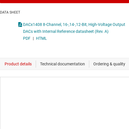
DATA SHEET
DACx1408 8-Channel, 16-,14-,12-Bit, High-Voltage Output
DACs with Internal Reference datasheet (Rev. A)
PDF
|
HTML