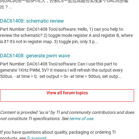
View all forum topics
Content is provided "as is" by TI and community contributors and does
not constitute TI specifications. See
terms of use
.
If you have questions about quality, packaging or ordering TI
products, see
TI support
. ​​​​​​​​​​​​​​