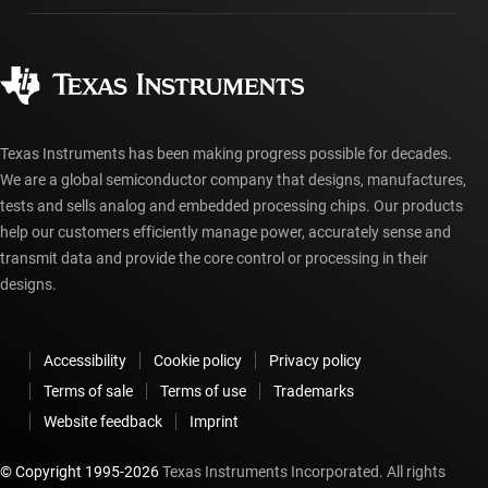
Manufacturing
Ordering FAQs
Quality & reliability
Corporate citizenship
Authorized distributors
myTI account FAQs
Texas Instruments has been making progress possible for decades.
We are a global semiconductor company that designs, manufactures,
tests and sells analog and embedded processing chips. Our products
help our customers efficiently manage power, accurately sense and
transmit data and provide the core control or processing in their
designs.
Accessibility
Cookie policy
Privacy policy
Terms of sale
Terms of use
Trademarks
Website feedback
Imprint
© Copyright 1995-
2026
Texas Instruments Incorporated. All rights