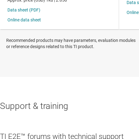
Recommended products may have parameters, evaluation modules
or reference designs related to this TI product.
Support & training
TI E2E™ forums with technical support