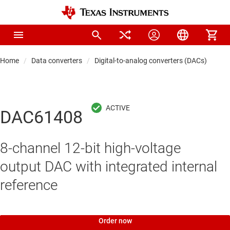
Home
Data converters
Digital-to-analog converters (DACs)
Pre
DAC61408
8-channel 12-bit high-voltage
output DAC with integrated internal
reference
Order now