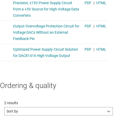
Ordering & quality