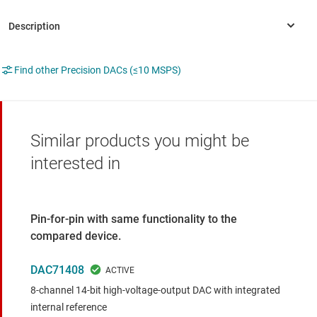
Find other Precision DACs (≤10 MSPS)
Similar products you might be
interested in
Pin-for-pin with same functionality to the
compared device.
DAC71408
8-channel 14-bit high-voltage-output DAC with integrated
internal reference