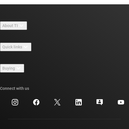
About TI
About TI overview
Quick links
Careers
Contact us
Newsroom
Buying
TI E2E™ design support forums
Our stories | Behind the Chip
TI API suites
Cross-reference search
Connect with us
Events
myTI company accounts
Customer support center
Investor relations
Shipping, payment & taxes
Packaging
Manufacturing
Ordering FAQs
Quality & reliability
Corporate citizenship