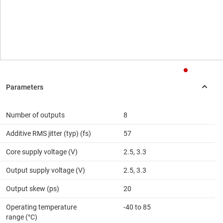
Number of outputs
8
Additive RMS jitter (typ) (fs)
57
Core supply voltage (V)
2.5, 3.3
Output supply voltage (V)
2.5, 3.3
Output skew (ps)
20
Operating temperature
-40 to 85
range (°C)