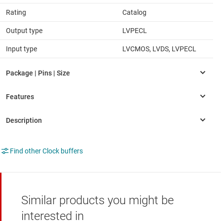
Rating
Catalog
Output type
LVPECL
Input type
LVCMOS, LVDS, LVPECL
Find other Clock buffers
Similar products you might be
interested in