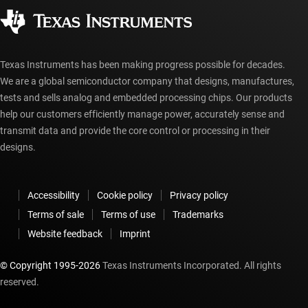
Authorized distributors
myTI account FAQs
Texas Instruments has been making progress possible for decades.
We are a global semiconductor company that designs, manufactures,
tests and sells analog and embedded processing chips. Our products
help our customers efficiently manage power, accurately sense and
transmit data and provide the core control or processing in their
designs.
Accessibility
Cookie policy
Privacy policy
Terms of sale
Terms of use
Trademarks
Website feedback
Imprint
© Copyright 1995-
2026
Texas Instruments Incorporated. All rights
reserved.