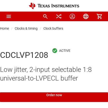
Home
Clocks & timing
Clock buffers
CDCLVP1208
Low jitter, 2-input selectable 1:8
universal-to-LVPECL buffer
Order now