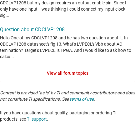
View all forum topics
Content is provided "as is" by TI and community contributors and does
not constitute TI specifications. See
terms of use
.
If you have questions about quality, packaging or ordering TI
products, see
TI support
. ​​​​​​​​​​​​​​