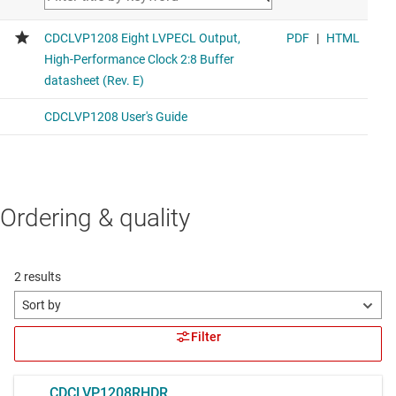
Ordering & quality