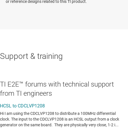
or reference designs related to this TI product.
Support & training
TI E2E™ forums with technical support
from TI engineers