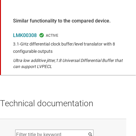
Similar functionality to the compared device.
LMK00308
3.1-GHz differential clock buffer/level translator with 8
configurable outputs
Ultra low additive jitter,1:8 Universal Differential Buffer that
can support LVPECL
Technical documentation