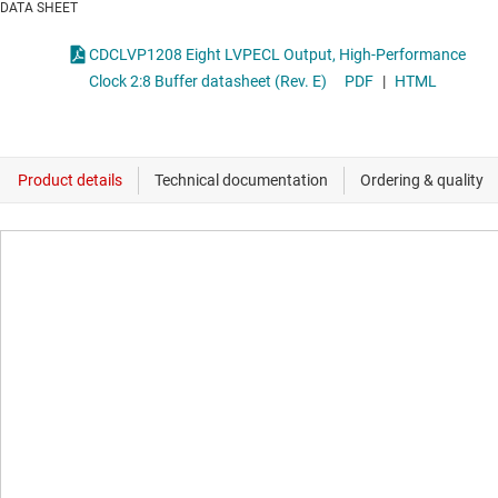
DATA SHEET
CDCLVP1208 Eight LVPECL Output, High-Performance
Clock 2:8 Buffer datasheet (Rev. E)
PDF
|
HTML