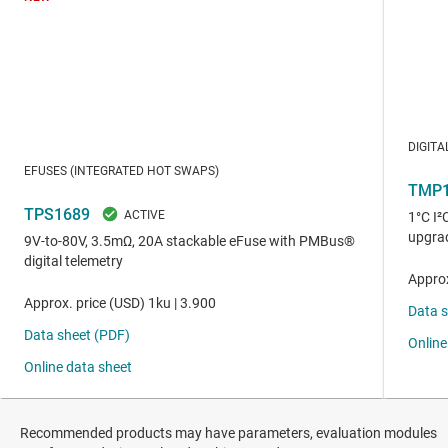
Recommended products may have parameters, evaluation modules