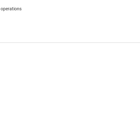
 operations