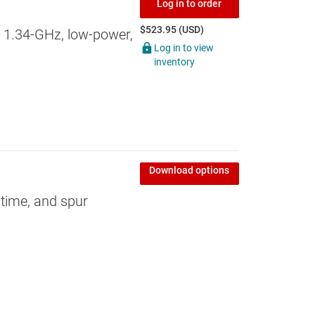
Log in to order
$523.95 (USD)
 1.34-GHz, low-power,
Log in to view
inventory
Download options
k time, and spur