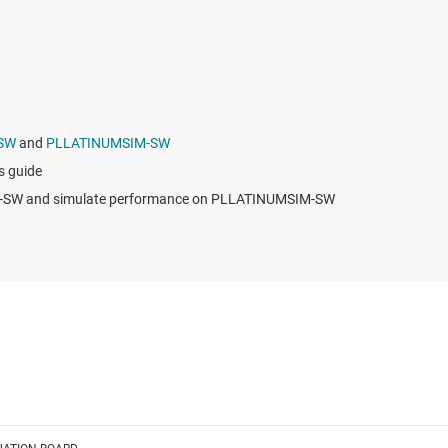
SW
and
PLLATINUMSIM-SW
 guide
RO-SW and simulate performance on PLLATINUMSIM-SW