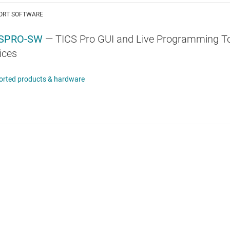
ORT SOFTWARE
CSPRO-SW
— TICS Pro GUI and Live Programming Too
ices
orted products & hardware