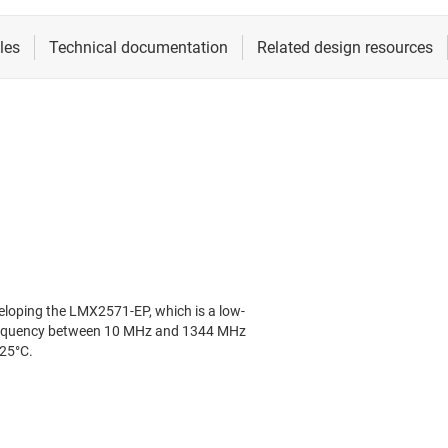
loping the LMX2571-EP, which is a low-
 frequency between 10 MHz and 1344 MHz
25°C.