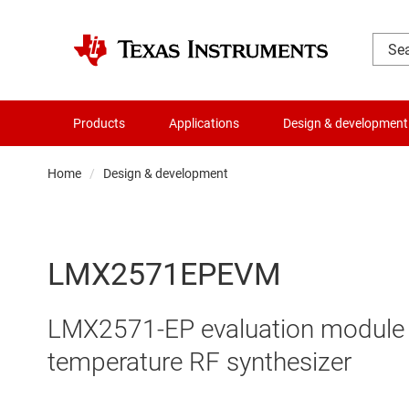
Products
Applications
Design & development
Home
Design & development
LMX2571EPEVM
LMX2571-EP evaluation module f
temperature RF synthesizer