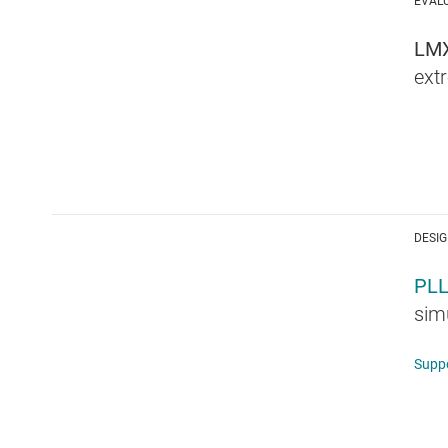
EVAL
LM
ext
DESIG
PL
simu
Supp