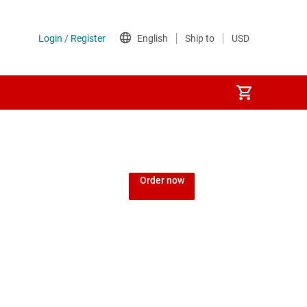
Order now