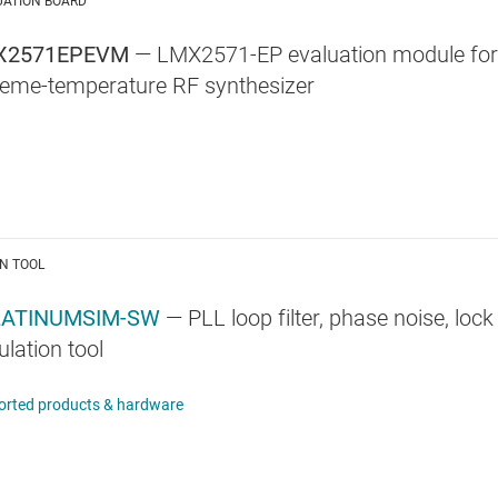
UATION BOARD
X2571EPEVM
— LMX2571-EP evaluation module for
reme-temperature RF synthesizer
N TOOL
LATINUMSIM-SW
— PLL loop filter, phase noise, loc
lation tool
orted products & hardware