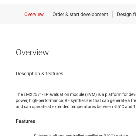
Overview
The LMX2571-EP evaluation module (EVM) is a platform for deve
power, high-performance, RF synthesizer that can generate a
and can operate at extended temperatures between -55°C and 1
Features