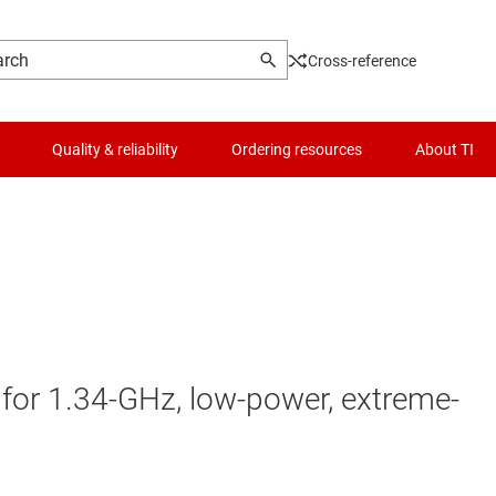
Cross-reference
Quality & reliability
Ordering resources
About TI
or 1.34-GHz, low-power, extreme-