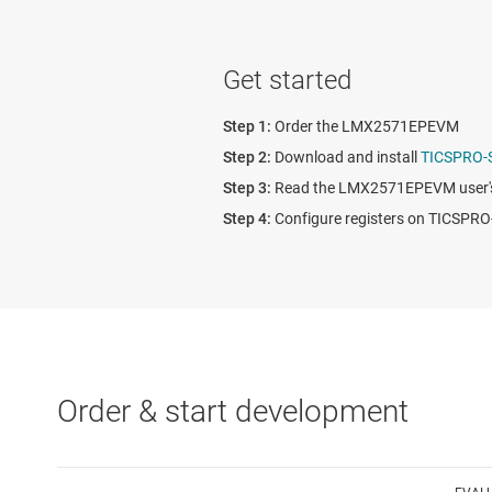
Get started
Order the LMX2571EPEVM
Download and install
TICSPRO-
Read the LMX2571EPEVM user's
Configure registers on TICSP
Order & start development