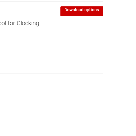
Download options
l for Clocking