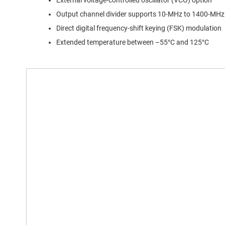
External voltage-controlled oscillator (VCO) option
Output channel divider supports 10-MHz to 1400-MHz
Direct digital frequency-shift keying (FSK) modulation
Extended temperature between –55°C and 125°C