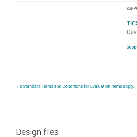
SUPP
TI
Dev
Supp
TI's Standard Terms and Conditions for Evaluation Items apply.
Design files