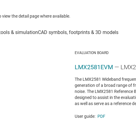
to view the detail page where available.
EVALUATION BOARD
LMX2581EVM
— LMX25
The LMX2581 Wideband frequenc
generation of a broad range of f
noise. The LMX2581 Reference
designed to assist in the evalua
as well as serve as a reference de
User guide:
PDF