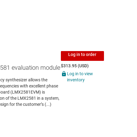
Log in to order
$313.95 (USD)
81 evaluation module
Log in to view
inventory
y synthesizer allows the
requencies with excellent phase
 Board (LMX2581EVM) is
tion of the LMX2581 in a system,
sign for the customer’s (...)