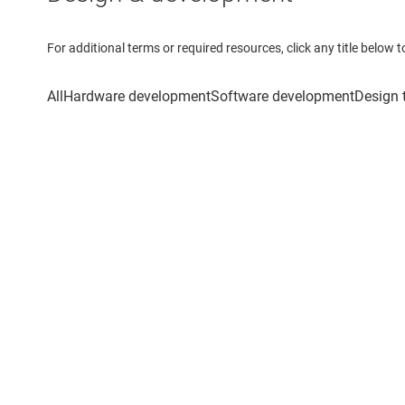
For additional terms or required resources, click any title below 