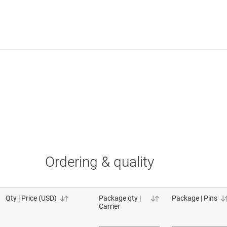
Ordering & quality