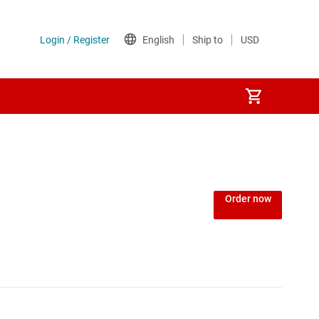
Order now