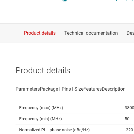
Die & wafer services
RF power det
DLP products
RF transceiver
Interface
Isolation
Product details
Frequency (max) (MHz)
380
Frequency (min) (MHz)
50
Normalized PLL phase noise (dBc/Hz)
-229