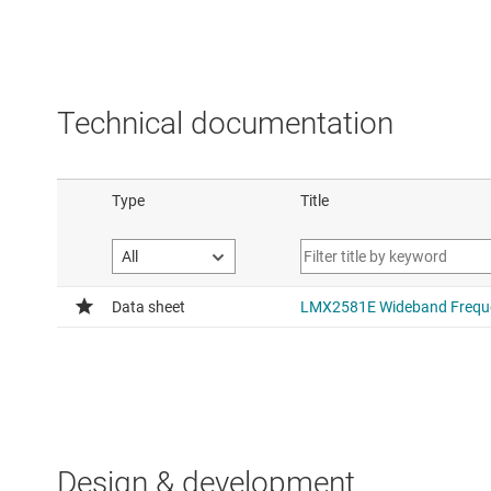
Technical documentation
Design & development