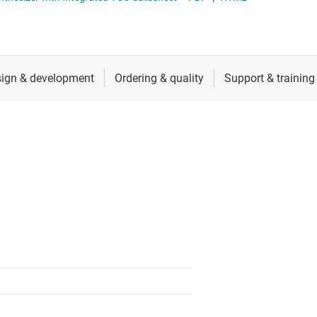
ectors
RF & microwave
s, receivers, transmitters
Sensors
Switches & multiplexers
Wireless connectivity
0