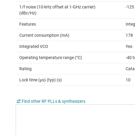
1/f noise (10-kHz offset at 1-GHz carrier)
-125
(dBc/Hz)
Features
Inte
Current consumption (mA)
178
Integrated VCO
Yes
Operating temperature range (°C)
-40 t
Rating
Cata
Lock time (µs) (typ) (s)
10
Find other RF PLLs & synthesizers