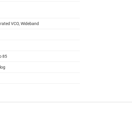
grated VCO, Wideband
o 85
log