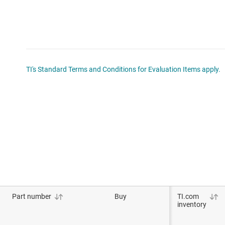
TI's Standard Terms and Conditions for Evaluation Items apply.