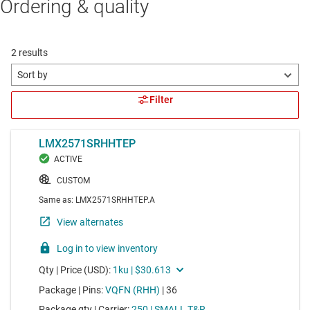
Ordering & quality