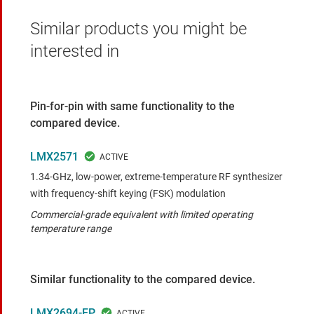
Similar products you might be
interested in
Pin-for-pin with same functionality to the
compared device.
LMX2571
1.34-GHz, low-power, extreme-temperature RF synthesizer
with frequency-shift keying (FSK) modulation
Commercial-grade equivalent with limited operating
temperature range
Similar functionality to the compared device.
LMX2694-EP