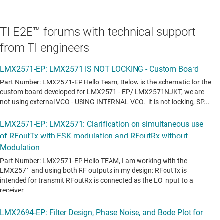
TI E2E™ forums with technical support
from TI engineers