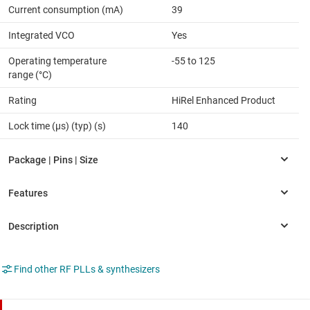
Current consumption (mA)
39
Integrated VCO
Yes
Operating temperature
-55 to 125
range (°C)
Rating
HiRel Enhanced Product
Lock time (µs) (typ) (s)
140
Find other RF PLLs & synthesizers