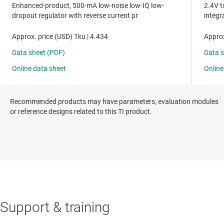
Recommended products may have parameters, evaluation modules
or reference designs related to this TI product.
Support & training