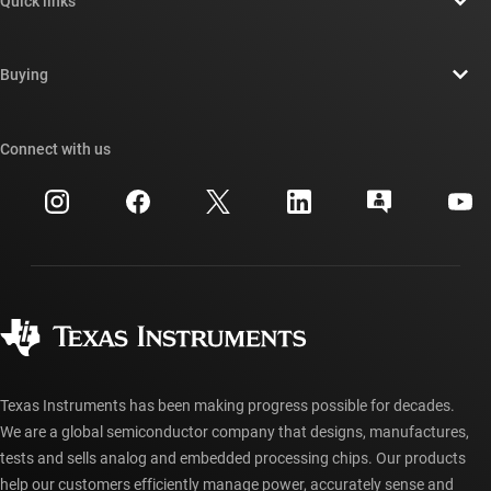
Quick links
Careers
Contact us
Newsroom
Buying
TI E2E™ design support forums
Our stories | Behind the Chip
TI API suites
Cross-reference search
Connect with us
Events
myTI company accounts
Customer support center
Investor relations
Shipping, payment & taxes
Packaging
Manufacturing
Ordering FAQs
Quality & reliability
Corporate citizenship
Authorized distributors
myTI account FAQs
Texas Instruments has been making progress possible for decades.
We are a global semiconductor company that designs, manufactures,
tests and sells analog and embedded processing chips. Our products
help our customers efficiently manage power, accurately sense and