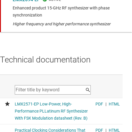
Enhanced product 15-GHz RF synthesizer with phase
synchronization
Higher frequency and higher performance synthesizer
Technical documentation