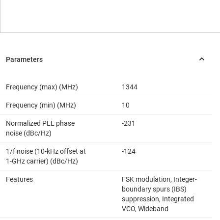
Frequency (max) (MHz)
1344
Frequency (min) (MHz)
10
Normalized PLL phase
-231
noise (dBc/Hz)
1/f noise (10-kHz offset at
-124
1-GHz carrier) (dBc/Hz)
Features
FSK modulation, Integer-
boundary spurs (IBS)
suppression, Integrated
VCO, Wideband