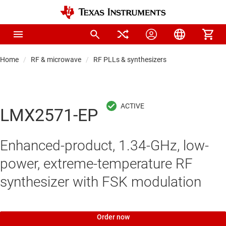
Home
RF & microwave
RF PLLs & synthesizers
LMX2571-EP
Enhanced-product, 1.34-GHz, low-
power, extreme-temperature RF
synthesizer with FSK modulation
Order now