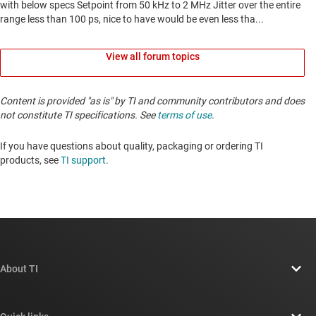
View all forum topics
Content is provided "as is" by TI and community contributors and does
not constitute TI specifications. See
terms of use
.
If you have questions about quality, packaging or ordering TI
products, see
TI support
. ​​​​​​​​​​​​​​
About TI
About TI overview