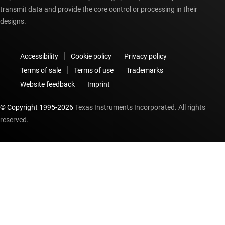
transmit data and provide the core control or processing in their
designs.
Accessibility
Cookie policy
Privacy policy
Terms of sale
Terms of use
Trademarks
Website feedback
Imprint
© Copyright 1995-
2026
Texas Instruments Incorporated. All rights
reserved.