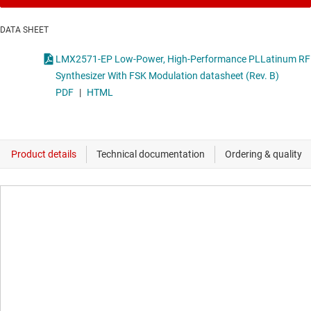
DATA SHEET
LMX2571-EP Low-Power, High-Performance PLLatinum RF
Synthesizer With FSK Modulation datasheet (Rev. B)
PDF
|
HTML