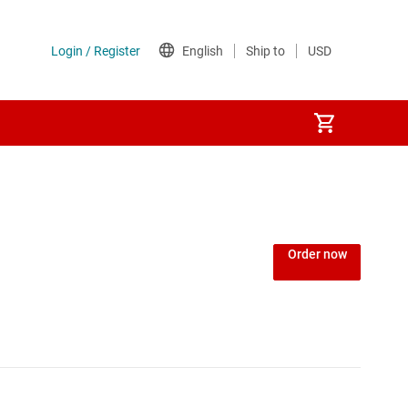
Order now
king SoCs