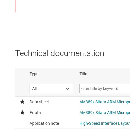
Technical documentation