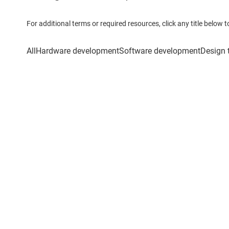
For additional terms or required resources, click any title below 