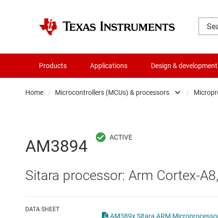
Products
Applications
Design & development
Home
/
Microcontrollers (MCUs) & processors
/
Micropr
Amplifiers
Audio, haptics & piezo
AM3894
Battery management ICs
Sitara processor: Arm Cortex-A8
Clocks & timing
Data converters
DATA SHEET
AM389x Sitara ARM Microprocessor