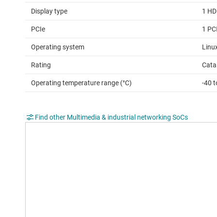
Display type
1 HD
PCIe
1 PC
Operating system
Linu
Rating
Cata
Operating temperature range (°C)
-40 
Find other Multimedia & industrial networking SoCs