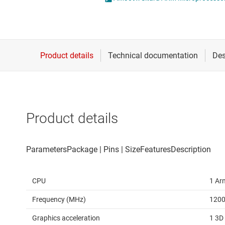
Die & wafer services
DLP products
Interface
Isolation
Product details
CPU
1 Ar
Frequency (MHz)
120
Graphics acceleration
1 3D