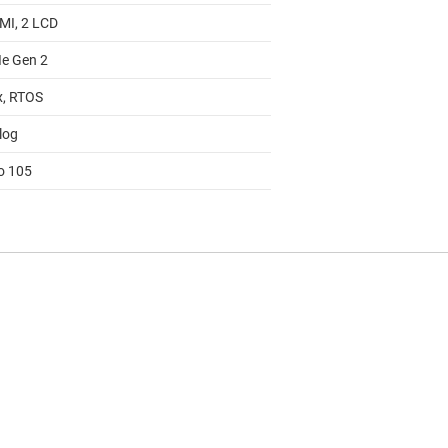
MI, 2 LCD
Ie Gen 2
x, RTOS
log
to 105