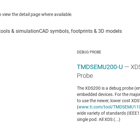
to view the detail page where available.
DEBUG PROBE
TMDSEMU200-U
— XD
Probe
The XDS200 is a debug probe (em
embedded devices. For the major
to use the newer, lower cost XD
(
www.ti.com/tool/TMDSEMU11
wide variety of standards (IEEE
single pod. All XDS (...)