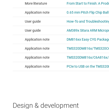
Design & development