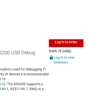
Log in to order
$309.75 (USD)
S200 USB Debug
Log in to view
inventory
ulator) used for debugging TI
ity of devices it is recommended
S110
0-U
). The XDS200 supports a
1149.1, IEEE1149.7, SWD) in a