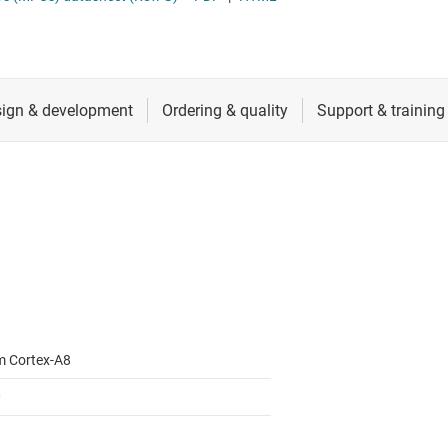
RF & microwave
Sensors
Switches & multiplexers
Wireless connectivity
m Cortex-A8
0