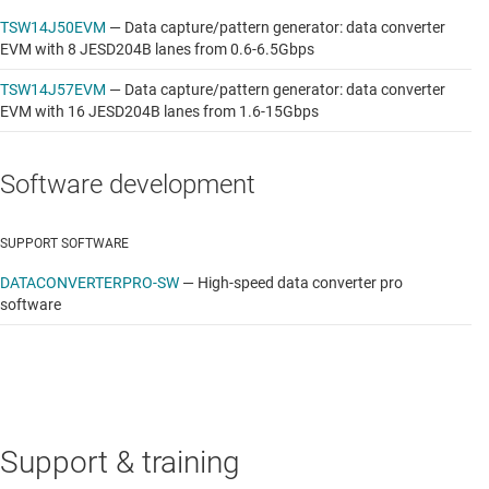
TSW14J50EVM
—
Data capture/pattern generator: data converter
EVM with 8 JESD204B lanes from 0.6-6.5Gbps
TSW14J57EVM
—
Data capture/pattern generator: data converter
EVM with 16 JESD204B lanes from 1.6-15Gbps
Software development
SUPPORT SOFTWARE
DATACONVERTERPRO-SW
—
High-speed data converter pro
software
Support & training