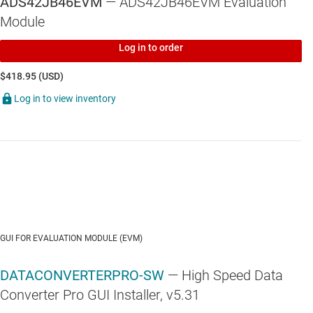
ADS42JB46EVM
— ADS42JB46EVM Evaluation
Module
Log in to order
$418.95 (USD)
Log in to view inventory
GUI FOR EVALUATION MODULE (EVM)
DATACONVERTERPRO-SW
— High Speed Data
Converter Pro GUI Installer, v5.31