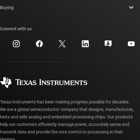
Contact us
Newsroom
Buying
TI E2E™ design support forums
Our stories | Behind the Chip
TI API suites
Cross-reference search
Connect with us
Events
myTI company accounts
Customer support center
Investor relations
Shipping, payment & taxes
Packaging
Manufacturing
Ordering FAQs
Quality & reliability
Corporate citizenship
Authorized distributors
myTI account FAQs
Texas Instruments has been making progress possible for decades.
We are a global semiconductor company that designs, manufactures,
tests and sells analog and embedded processing chips. Our products
help our customers efficiently manage power, accurately sense and
transmit data and provide the core control or processing in their
designs.