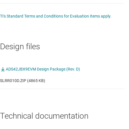
TI's Standard Terms and Conditions for Evaluation Items apply.
Design files
ADS42JBX9EVM Design Package (Rev. D)
SLRR010D.ZIP (4865 KB)
Technical documentation