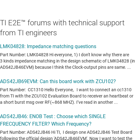
TI E2E™ forums with technical support
from TI engineers