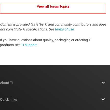
View all forum topics
Content is provided "as is" by TI and community contributors and does
not constitute TI specifications. See
terms of use
.
If you have questions about quality, packaging or ordering TI
products, see
TI support
.
About TI
About TI overview
Quick links
Careers