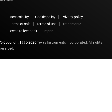
Accessibility
Cookie policy
Privacy policy
Terms of sale
Terms of use
Trademarks
Website feedback
Imprint
© Copyright 1995-
2026
Texas Instruments Incorporated. All rights
reserved.