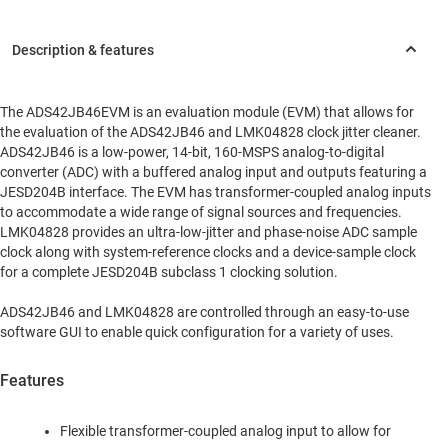
The ADS42JB46EVM is an evaluation module (EVM) that allows for
the evaluation of the ADS42JB46 and LMK04828 clock jitter cleaner.
ADS42JB46 is a low-power, 14-bit, 160-MSPS analog-to-digital
converter (ADC) with a buffered analog input and outputs featuring a
JESD204B interface. The EVM has transformer-coupled analog inputs
to accommodate a wide range of signal sources and frequencies.
LMK04828 provides an ultra-low-jitter and phase-noise ADC sample
clock along with system-reference clocks and a device-sample clock
for a complete JESD204B subclass 1 clocking solution.
ADS42JB46 and LMK04828 are controlled through an easy-to-use
software GUI to enable quick configuration for a variety of uses.
Features
Flexible transformer-coupled analog input to allow for