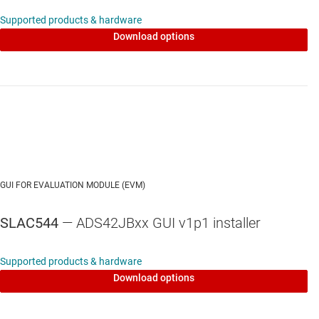
Supported products & hardware
Download options
GUI FOR EVALUATION MODULE (EVM)
SLAC544
— ADS42JBxx GUI v1p1 installer
Supported products & hardware
Download options