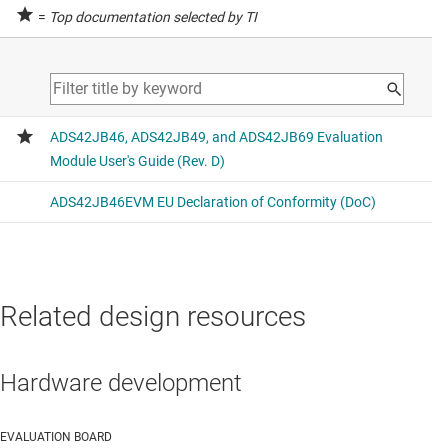
=
Top documentation selected by TI
Related design resources
Hardware development
EVALUATION BOARD