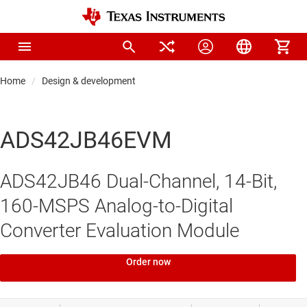
Home
Design & development
ADS42JB46EVM
ADS42JB46 Dual-Channel, 14-Bit,
160-MSPS Analog-to-Digital
Converter Evaluation Module
Order now