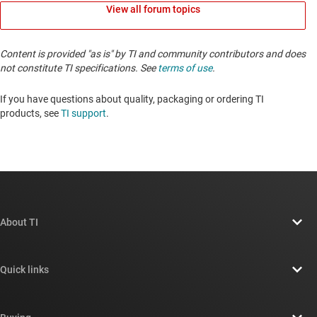
View all forum topics
Content is provided "as is" by TI and community contributors and does
not constitute TI specifications. See
terms of use
.
If you have questions about quality, packaging or ordering TI
products, see
TI support
. ​​​​​​​​​​​​​​
About TI
About TI overview
Quick links
Careers
Contact us
Newsroom