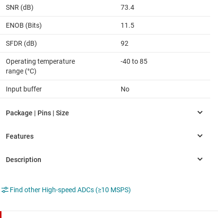
SNR (dB)
73.4
ENOB (Bits)
11.5
SFDR (dB)
92
Operating temperature
-40 to 85
range (°C)
Input buffer
No
Find other High-speed ADCs (≥10 MSPS)