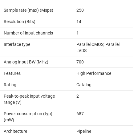
Sample rate (max) (Msps)
250
Resolution (Bits)
14
Number of input channels
1
Interface type
Parallel CMOS, Parallel
LVDS
Analog input BW (MHz)
700
Features
High Performance
Rating
Catalog
Peak-to-peak input voltage
2
range (V)
Power consumption (typ)
687
(mW)
Architecture
Pipeline