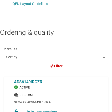
Ordering & quality