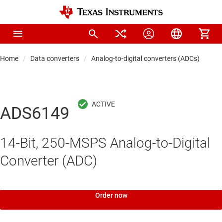
Home
Data converters
Analog-to-digital converters (ADCs)
Hi
ADS6149
14-Bit, 250-MSPS Analog-to-Digital
Converter (ADC)
Order now