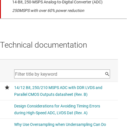
14-Bit, 250-MSPS Analog-to-Digital Converter (ADC)
250MSPS with over 60% power reduction
Technical documentation