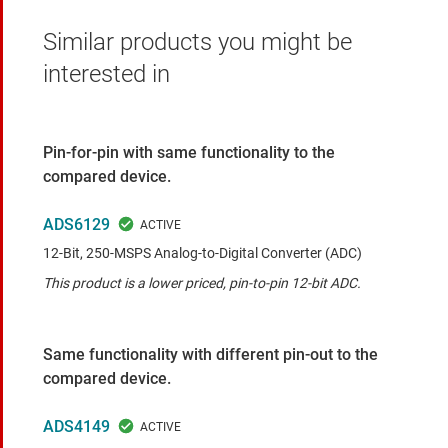
Similar products you might be
interested in
Pin-for-pin with same functionality to the
compared device.
ADS6129
12-Bit, 250-MSPS Analog-to-Digital Converter (ADC)
This product is a lower priced, pin-to-pin 12-bit ADC.
Same functionality with different pin-out to the
compared device.
ADS4149