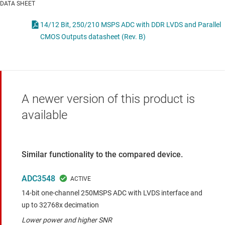
DATA SHEET
14/12 Bit, 250/210 MSPS ADC with DDR LVDS and Parallel
CMOS Outputs datasheet (Rev. B)
A newer version of this product is
available
Similar functionality to the compared device.
ADC3548
14-bit one-channel 250MSPS ADC with LVDS interface and
up to 32768x decimation
Lower power and higher SNR