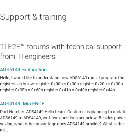
Support & training
TI E2E™ forums with technical support
from TI engineers