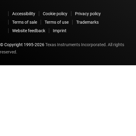
Accessibility
Cookie policy
Privacy policy
Terms of sale
Terms of use
Trademarks
Website feedback
Imprint
© Copyright 1995-
2026
Texas Instruments Incorporated. All rights
reserved.