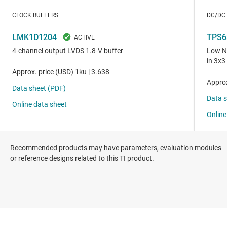
Recommended products may have parameters, evaluation modules
or reference designs related to this TI product.