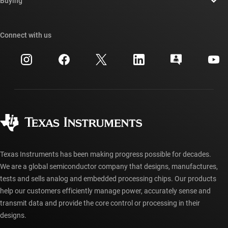
Buying
TI E2E™ design support forums
Our stories | Behind the Chip
TI API suites
Cross-reference search
Connect with us
Events
myTI company accounts
Customer support center
Investor relations
Shipping, payment & taxes
Packaging
Manufacturing
Ordering FAQs
Quality & reliability
Corporate citizenship
Authorized distributors
myTI account FAQs
Texas Instruments has been making progress possible for decades.
We are a global semiconductor company that designs, manufactures,
tests and sells analog and embedded processing chips. Our products
help our customers efficiently manage power, accurately sense and
transmit data and provide the core control or processing in their
designs.