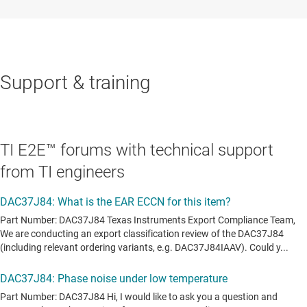
Support & training
TI E2E™ forums with technical support
from TI engineers