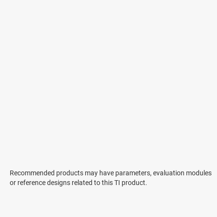
Recommended products may have parameters, evaluation modules
or reference designs related to this TI product.