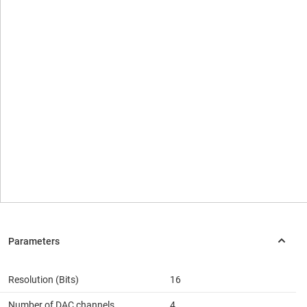
Resolution (Bits)
16
Number of DAC channels
4