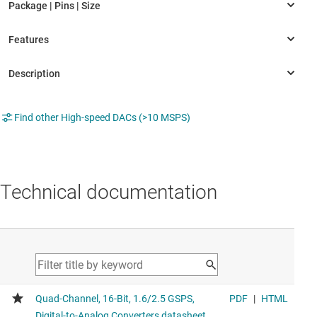
Find other High-speed DACs (>10 MSPS)
Technical documentation