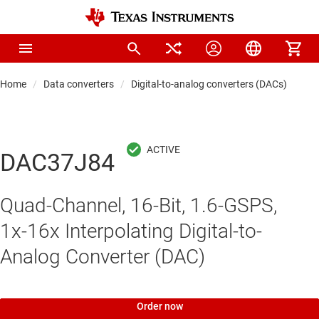
Home
Data converters
Digital-to-analog converters (DACs)
Hi
DAC37J84
Quad-Channel, 16-Bit, 1.6-GSPS,
1x-16x Interpolating Digital-to-
Analog Converter (DAC)
Order now