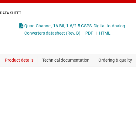
DATA SHEET
Quad-Channel, 16-Bit, 1.6/2.5 GSPS, Digital-to-Analog
Converters datasheet (Rev. B)
PDF
|
HTML