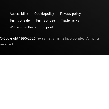
Accessibility
Cookie policy
Privacy policy
Terms of sale
Terms of use
Trademarks
Website feedback
Imprint
© Copyright 1995-
2026
Texas Instruments Incorporated. All rights
reserved.