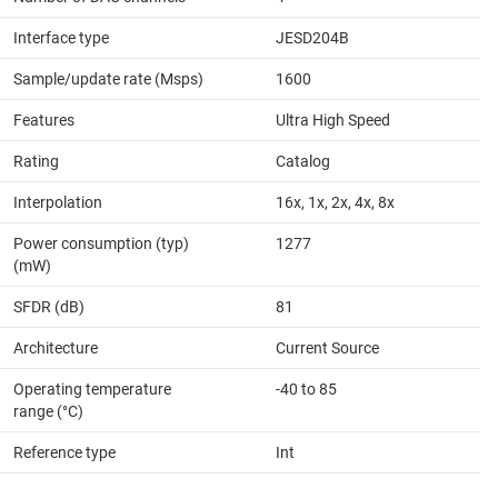
Interface type
JESD204B
Sample/update rate (Msps)
1600
Features
Ultra High Speed
Rating
Catalog
Interpolation
16x, 1x, 2x, 4x, 8x
Power consumption (typ)
1277
(mW)
SFDR (dB)
81
Architecture
Current Source
Operating temperature
-40 to 85
range (°C)
Reference type
Int