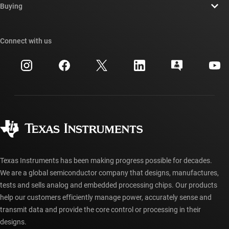
Newsroom
Buying
TI E2E™ design support forums
Our stories | Behind the Chip
TI API suites
Cross-reference search
Connect with us
Events
myTI company accounts
Customer support center
Investor relations
Shipping, payment & taxes
Packaging
Manufacturing
Ordering FAQs
Quality & reliability
Corporate citizenship
Authorized distributors
myTI account FAQs
Texas Instruments has been making progress possible for decades.
We are a global semiconductor company that designs, manufactures,
tests and sells analog and embedded processing chips. Our products
help our customers efficiently manage power, accurately sense and
transmit data and provide the core control or processing in their
designs.