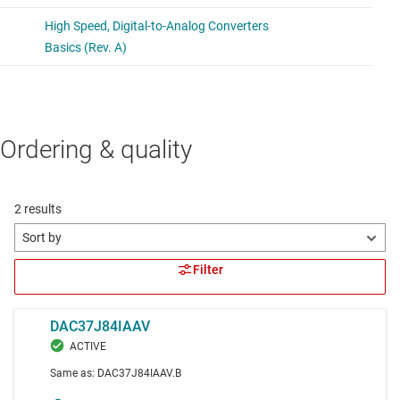
Ordering & quality