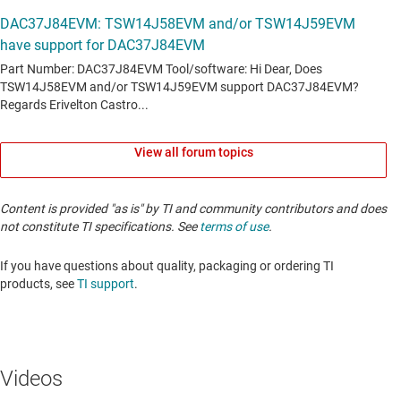
View all forum topics
Content is provided "as is" by TI and community contributors and does
not constitute TI specifications. See
terms of use
.
If you have questions about quality, packaging or ordering TI
products, see
TI support
. ​​​​​​​​​​​​​​
Videos