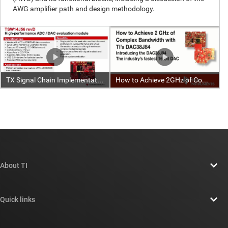
About TI
About TI overview
Quick links
Careers
Contact us