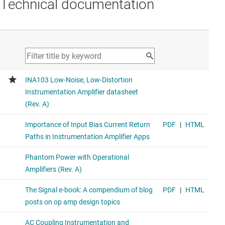
Technical documentation