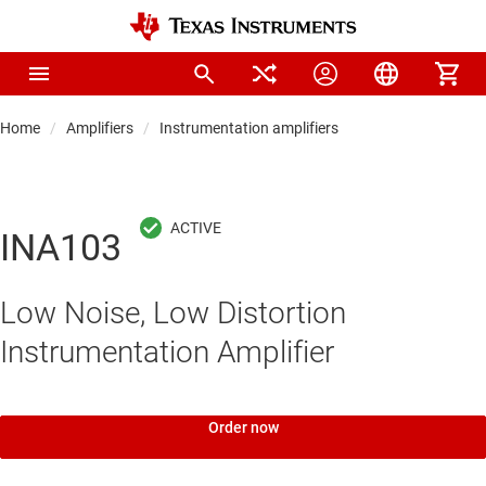
Home
Amplifiers
Instrumentation amplifiers
INA103
Low Noise, Low Distortion
Instrumentation Amplifier
Order now