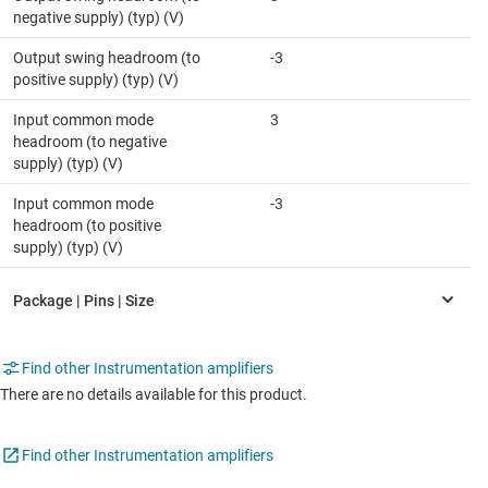
negative supply) (typ) (V)
Output swing headroom (to
-3
positive supply) (typ) (V)
Input common mode
3
headroom (to negative
supply) (typ) (V)
Input common mode
-3
headroom (to positive
supply) (typ) (V)
Find other Instrumentation amplifiers
There are no details available for this product.
Find other Instrumentation amplifiers