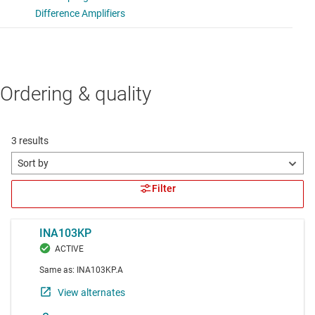
Ordering & quality