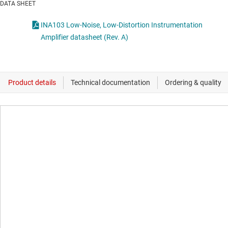
DATA SHEET
INA103 Low-Noise, Low-Distortion Instrumentation
Amplifier datasheet (Rev. A)