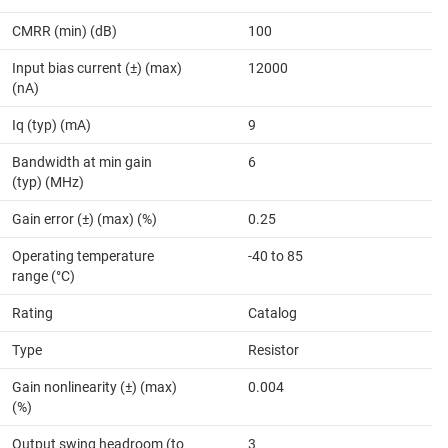
CMRR (min) (dB)
100
Input bias current (±) (max)
12000
(nA)
Iq (typ) (mA)
9
Bandwidth at min gain
6
(typ) (MHz)
Gain error (±) (max) (%)
0.25
Operating temperature
-40 to 85
range (°C)
Rating
Catalog
Type
Resistor
Gain nonlinearity (±) (max)
0.004
(%)
Output swing headroom (to
3