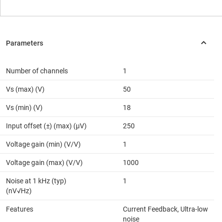
Number of channels
1
Vs (max) (V)
50
Vs (min) (V)
18
Input offset (±) (max) (µV)
250
Voltage gain (min) (V/V)
1
Voltage gain (max) (V/V)
1000
Noise at 1 kHz (typ)
1
(nV√Hz)
Features
Current Feedback, Ultra-low
noise