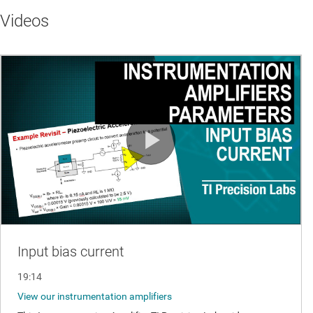
Videos