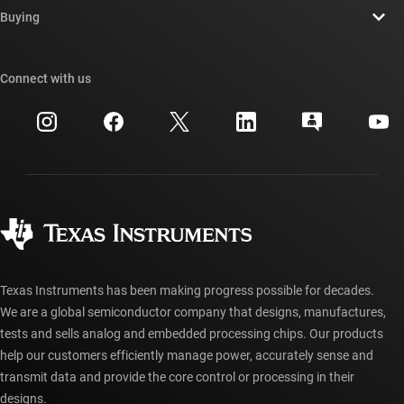
Newsroom
Buying
TI E2E™ design support forums
Our stories | Behind the Chip
TI API suites
Cross-reference search
Connect with us
Events
myTI company accounts
Customer support center
Investor relations
Shipping, payment & taxes
Packaging
Manufacturing
Ordering FAQs
Quality & reliability
Corporate citizenship
Authorized distributors
myTI account FAQs
Texas Instruments has been making progress possible for decades.
We are a global semiconductor company that designs, manufactures,
tests and sells analog and embedded processing chips. Our products
help our customers efficiently manage power, accurately sense and
transmit data and provide the core control or processing in their
designs.