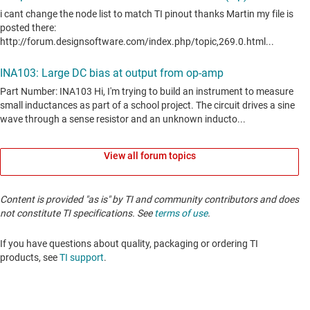
View all forum topics
Content is provided "as is" by TI and community contributors and does
not constitute TI specifications. See
terms of use
.
If you have questions about quality, packaging or ordering TI
products, see
TI support
. ​​​​​​​​​​​​​​