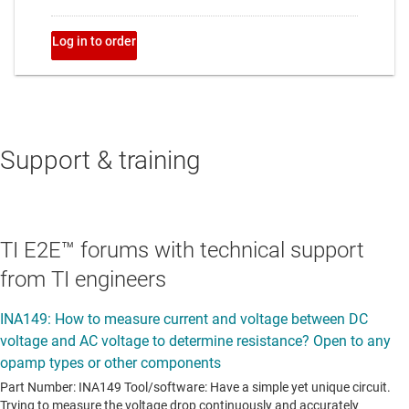
Support & training
TI E2E™ forums with technical support
from TI engineers