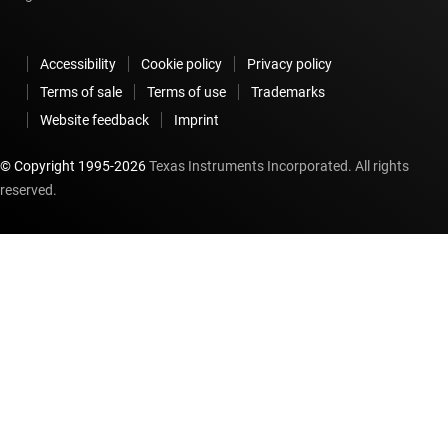
Accessibility
Cookie policy
Privacy policy
Terms of sale
Terms of use
Trademarks
Website feedback
Imprint
© Copyright 1995-
2026
Texas Instruments Incorporated. All rights
reserved.