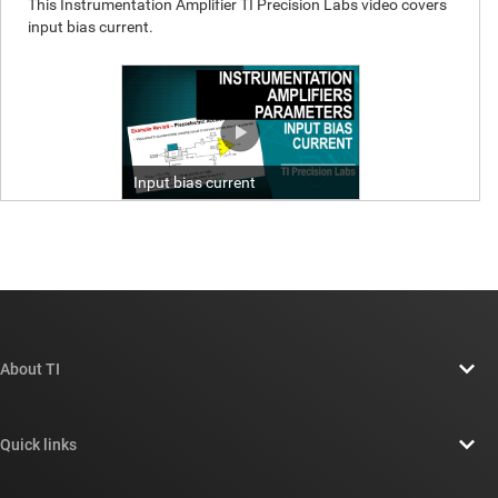
About TI
About TI overview
Quick links
Careers
Contact us