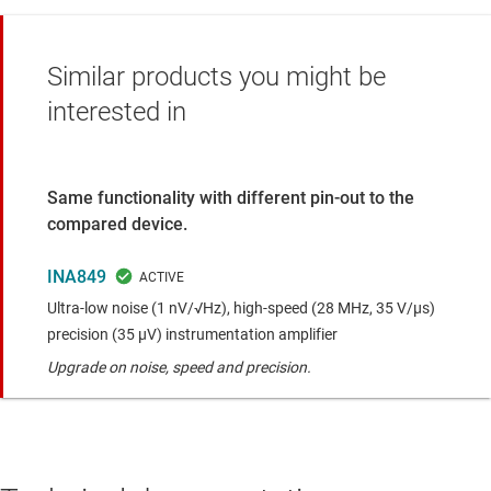
Similar products you might be
interested in
Same functionality with different pin-out to the
compared device.
INA849
Ultra-low noise (1 nV/√Hz), high-speed (28 MHz, 35 V/μs)
precision (35 μV) instrumentation amplifier
Upgrade on noise, speed and precision.