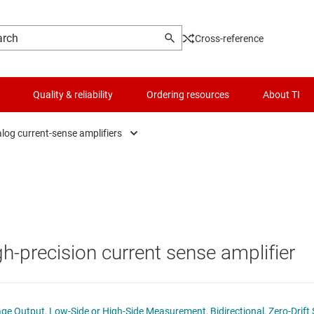
Cross-reference
Quality & reliability
Ordering resources
About TI
log current-sense amplifiers
Analog current-sense amplifiers
Logic & voltage translation
fiers
Analog current-sense amplifiers with integrated shunt resist
Microcontrollers (MCUs) & processors
s
Digital power monitors
Motor drivers
gh-precision current sense amplifier
lifiers
Digital power monitors with integrated shunt resistor
Passive and discrete
lifiers
Power management
 Output, Low-Side or High-Side Measurement, Bidirectional, Zero-Drift 