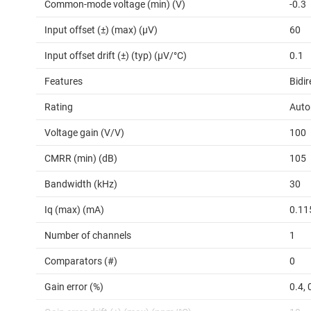
Common-mode voltage (min) (V)
-0.3
Input offset (±) (max) (µV)
60
Input offset drift (±) (typ) (µV/°C)
0.1
Features
Bidir
Rating
Auto
Voltage gain (V/V)
100
CMRR (min) (dB)
105
Bandwidth (kHz)
30
Iq (max) (mA)
0.11
Number of channels
1
Comparators (#)
0
Gain error (%)
0.4, 