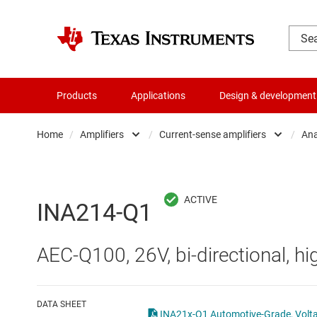
Products
Applications
Design & development
Home
/
Amplifiers
/
Current-sense amplifiers
/
Ana
Amplifiers
Comparators
Audio, haptics & piezo
Current-sense ampli
INA214-Q1
Battery management ICs
Difference amplifier
AEC-Q100, 26V, bi-directional, hi
Clocks & timing
Fully differential amp
Data converters
Instrumentation amp
DATA SHEET
INA21x-Q1 Automotive-Grade, Voltage