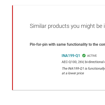
Similar products you might be i
Pin-for-pin with same functionality to the c
INA199-Q1
AEC-Q100, 26V, bi-directional 
The INA199-Q1 is functionally
at a lower price