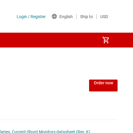
or
Order now
Series, Current-Shunt Monitors datasheet (Rev. K)