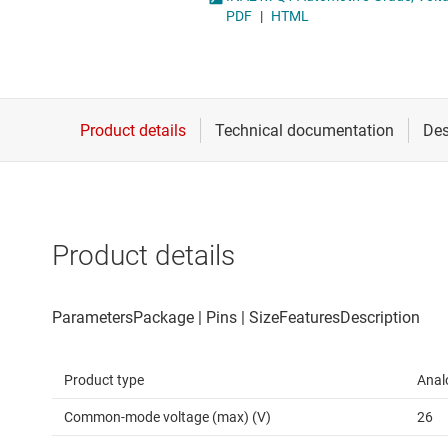
Die & wafer services
Operational amplifi
PDF
|
HTML
DLP products
Other amplifiers
Interface
Programmable & var
Isolation
Special function amp
Product details
Product type
Anal
Common-mode voltage (max) (V)
26