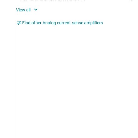
Gain error drift (±) (max) (ppm/°C)
10
Slew rate (V/µs)
0.4
Find other Analog current-sense amplifiers
TI functional safety category
Func
Operating temperature range (°C)
-40 