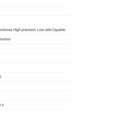
ectional, High precision, Low-side Capable
motive
5
0.9