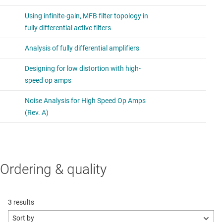
Ordering & quality