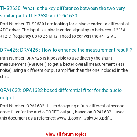
View all forum topics