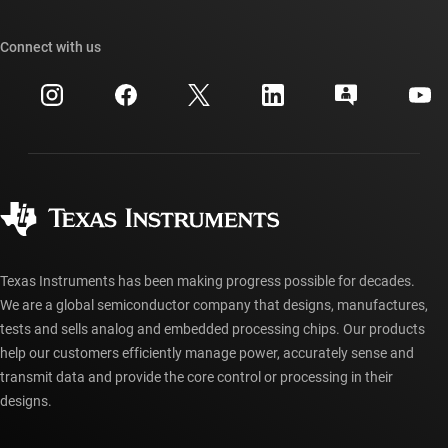
TI E2E™ design support forums
Our stories | Behind the Chip
TI API suites
Cross-reference search
Connect with us
Events
myTI company accounts
Customer support center
Investor relations
Shipping, payment & taxes
Packaging
Manufacturing
Ordering FAQs
Quality & reliability
Corporate citizenship
Authorized distributors
myTI account FAQs
Texas Instruments has been making progress possible for decades.
We are a global semiconductor company that designs, manufactures,
tests and sells analog and embedded processing chips. Our products
help our customers efficiently manage power, accurately sense and
transmit data and provide the core control or processing in their
designs.