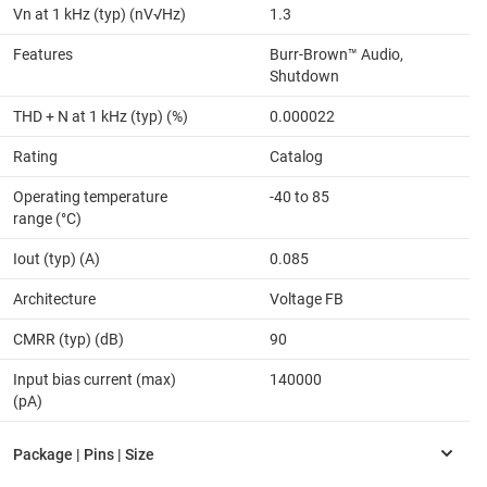
Vn at 1 kHz (typ) (nV√Hz)
1.3
Features
Burr-Brown™ Audio,
Shutdown
THD + N at 1 kHz (typ) (%)
0.000022
Rating
Catalog
Operating temperature
-40 to 85
range (°C)
Iout (typ) (A)
0.085
Architecture
Voltage FB
CMRR (typ) (dB)
90
Input bias current (max)
140000
(pA)