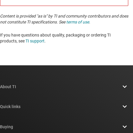
Content is provided "as is" by TI and community contributors and does
not constitute TI specifications. See
terms of use
.
If you have questions about quality, packaging or ordering TI
products, see
TI support
. ​​​​​​​​​​​​​​
About TI
About TI overview
Quick links
Careers
Contact us
Newsroom
Buying