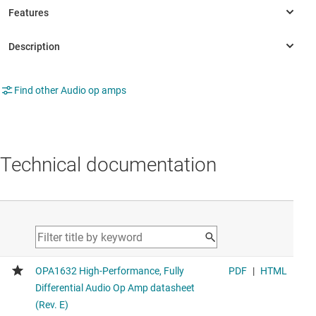
Find other Audio op amps
Technical documentation