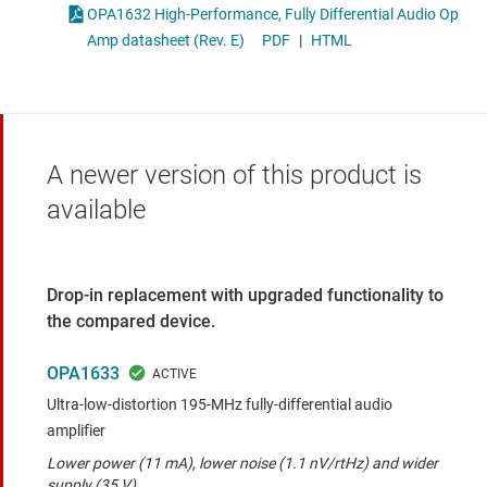
OPA1632 High-Performance, Fully Differential Audio Op
Amp datasheet (Rev. E)
PDF
|
HTML
A newer version of this product is
available
Drop-in replacement with upgraded functionality to
the compared device.
OPA1633
Ultra-low-distortion 195-MHz fully-differential audio
amplifier
Lower power (11 mA), lower noise (1.1 nV/rtHz) and wider
supply (35 V)