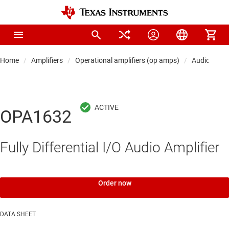
Home
Amplifiers
Operational amplifiers (op amps)
Audio op a
OPA1632
Fully Differential I/O Audio Amplifier
Order now
DATA SHEET