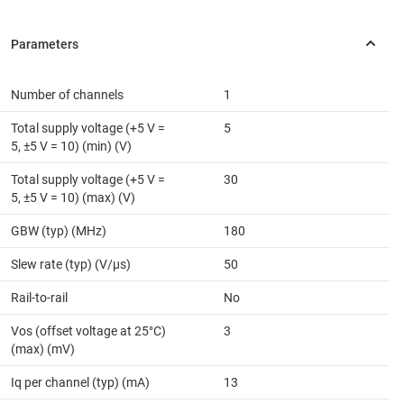
Number of channels
1
Total supply voltage (+5 V =
5
5, ±5 V = 10) (min) (V)
Total supply voltage (+5 V =
30
5, ±5 V = 10) (max) (V)
GBW (typ) (MHz)
180
Slew rate (typ) (V/µs)
50
Rail-to-rail
No
Vos (offset voltage at 25°C)
3
(max) (mV)
Iq per channel (typ) (mA)
13