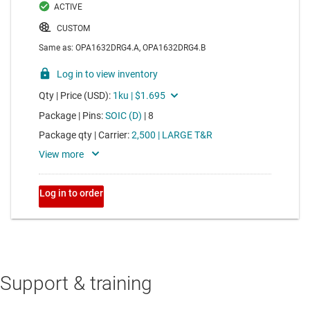
Support & training