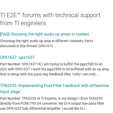
TI E2E™ forums with technical support
from TI engineers