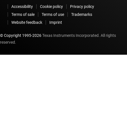
Accessibility
Cookie policy
Privacy policy
Terms of sale
Terms of use
Trademarks
Website feedback
Imprint
© Copyright 1995-
2026
Texas Instruments Incorporated. All rights
reserved.