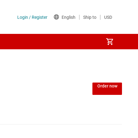
or
Order now