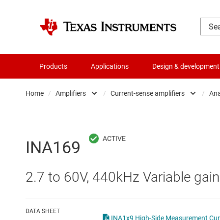
Products
Applications
Design & development
Home
/
Amplifiers
/
Current-sense amplifiers
/
Ana
Amplifiers
Comparators
Audio, haptics & piezo
Current-sense ampli
INA169
Battery management ICs
Difference amplifier
2.7 to 60V, 440kHz Variable gain
Clocks & timing
Fully differential amp
Data converters
Instrumentation amp
DATA SHEET