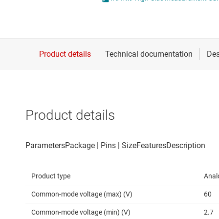
Die & wafer services
Operational amplifi
DLP products
Other amplifiers
Interface
Programmable & var
Isolation
Special function amp
Product details
Product type
Anal
Common-mode voltage (max) (V)
60
Common-mode voltage (min) (V)
2.7