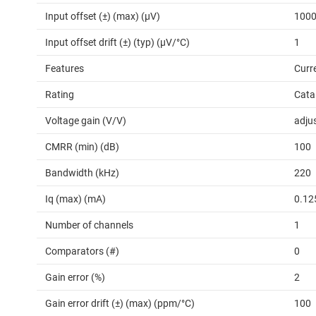
Input offset (±) (max) (µV)
100
Input offset drift (±) (typ) (µV/°C)
1
Features
Curr
Rating
Cata
Voltage gain (V/V)
adju
CMRR (min) (dB)
100
Bandwidth (kHz)
220
Iq (max) (mA)
0.12
Number of channels
1
Comparators (#)
0
Gain error (%)
2
Gain error drift (±) (max) (ppm/°C)
100