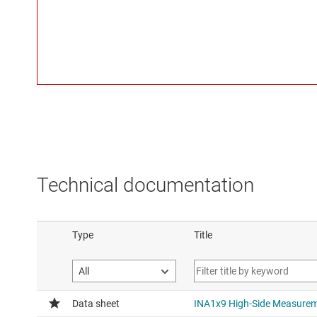
Technical documentation