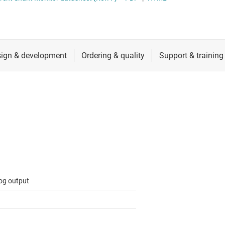
ers (op amps)
RF & microwave
Sensors
iable gain amplifiers (PGAs & VGAs)
Switches & multiplexers
lifiers
Wireless connectivity
og output