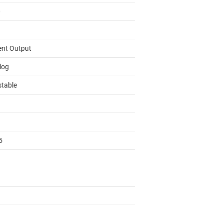
0
ent Output
log
stable
5