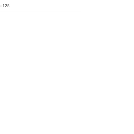
to 125