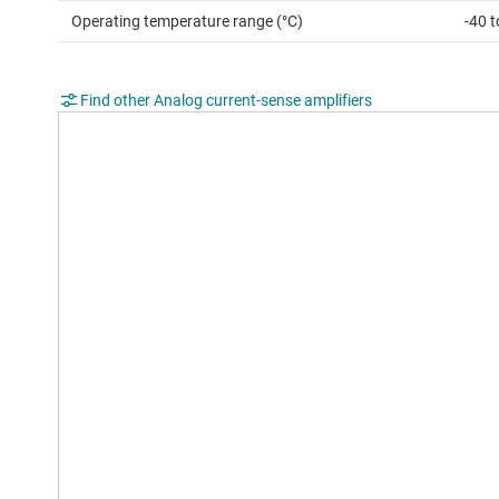
Operating temperature range (°C)
-40 
Find other Analog current-sense amplifiers