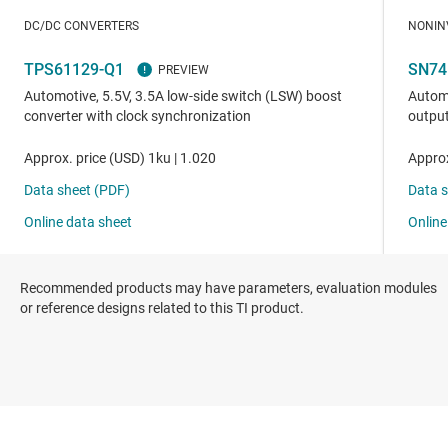
Recommended products may have parameters, evaluation modules
or reference designs related to this TI product.