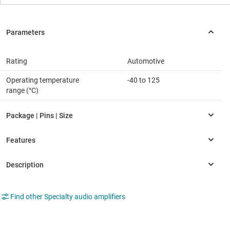
Rating
Automotive
Operating temperature
-40 to 125
range (°C)
Find other Specialty audio amplifiers