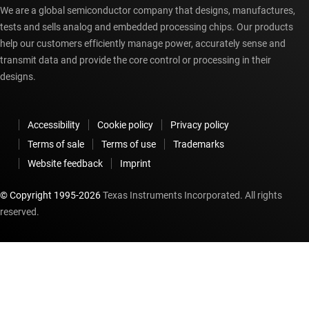
We are a global semiconductor company that designs, manufactures,
tests and sells analog and embedded processing chips. Our products
help our customers efficiently manage power, accurately sense and
transmit data and provide the core control or processing in their
designs.
Accessibility
Cookie policy
Privacy policy
Terms of sale
Terms of use
Trademarks
Website feedback
Imprint
© Copyright 1995-
2026
Texas Instruments Incorporated. All rights
reserved.