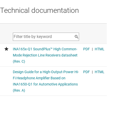
Technical documentation