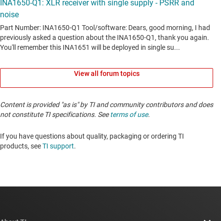
View all forum topics
Content is provided "as is" by TI and community contributors and does
not constitute TI specifications. See
terms of use
.
If you have questions about quality, packaging or ordering TI
products, see
TI support
. ​​​​​​​​​​​​​​