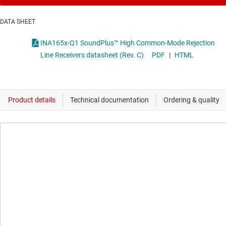
DATA SHEET
INA165x-Q1 SoundPlus™ High Common-Mode Rejection
Line Receivers datasheet (Rev. C)
PDF
|
HTML