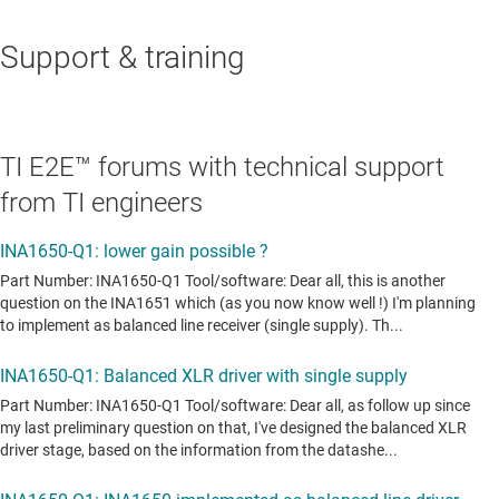
Support & training
TI E2E™ forums with technical support
from TI engineers