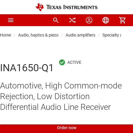
Home
Audio, haptics & piezo
Audio amplifiers
Specialty audio 
INA1650-Q1
Automotive, High Common-mode
Rejection, Low Distortion
Differential Audio Line Receiver
Order now