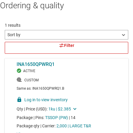
Ordering & quality