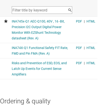
Ordering & quality