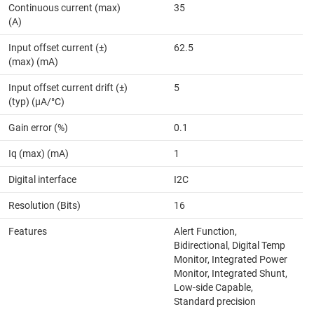
Continuous current (max)
35
(A)
Input offset current (±)
62.5
(max) (mA)
Input offset current drift (±)
5
(typ) (µA/°C)
Gain error (%)
0.1
Iq (max) (mA)
1
Digital interface
I2C
Resolution (Bits)
16
Features
Alert Function,
Bidirectional, Digital Temp
Monitor, Integrated Power
Monitor, Integrated Shunt,
Low-side Capable,
Standard precision