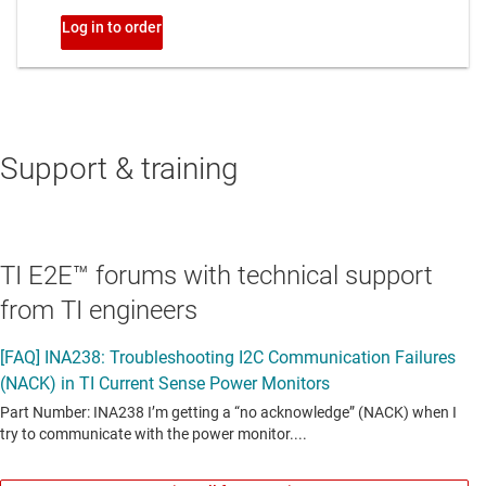
Support & training
TI E2E™ forums with technical support
from TI engineers