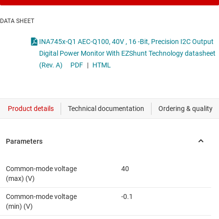
DATA SHEET
INA745x-Q1 AEC-Q100, 40V , 16 -Bit, Precision I2C Output
Digital Power Monitor With EZShunt Technology datasheet
(Rev. A)
PDF
|
HTML
Common-mode voltage
40
(max) (V)
Common-mode voltage
-0.1
(min) (V)