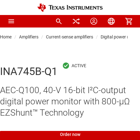
Home
Amplifiers
Current-sense amplifiers
Digital power monito
INA745B-Q1
AEC-Q100, 40-V 16-bit I²C-output
digital power monitor with 800-µΩ
EZShunt™ Technology
Order now