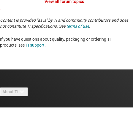
View all forum topics
Content is provided "as is" by TI and community contributors and does
not constitute TI specifications. See
terms of use
.
If you have questions about quality, packaging or ordering TI
products, see
TI support
. ​​​​​​​​​​​​​​
About TI
About TI overview
Quick links
Careers
Contact us
Newsroom