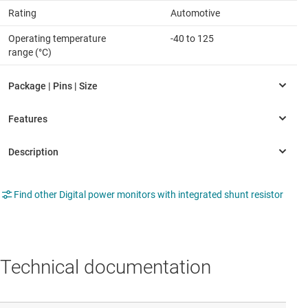
Rating
Automotive
Operating temperature
-40 to 125
range (°C)
Find other Digital power monitors with integrated shunt resistor
Technical documentation